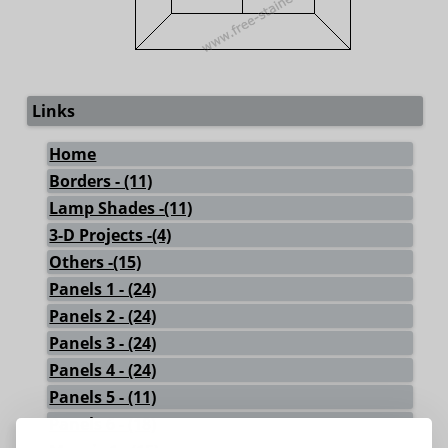
Links
Home
Borders - (11)
Lamp Shades -(11)
3-D Projects -(4)
Others -(15)
Panels 1 - (24)
Panels 2 - (24)
Panels 3 - (24)
Panels 4 - (24)
Panels 5 - (11)
Panels 6 - (18)