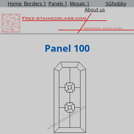
Home
Borders 1
Panels 1
Mosaic 1
SGhobby
About us
Panel 100