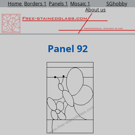
Home
Borders 1
Panels 1
Mosaic 1
SGhobby
About us
Panel 92