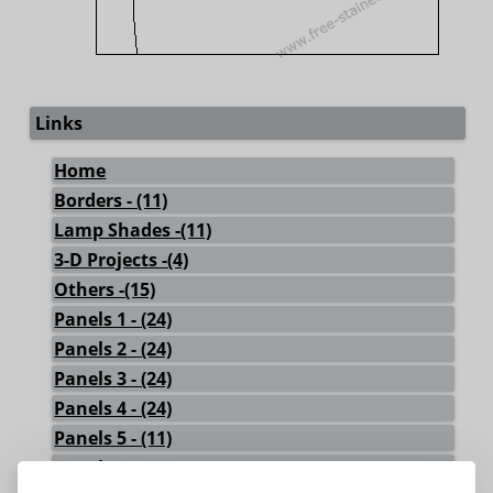
Links
Home
Borders - (11)
Lamp Shades -(11)
3-D Projects -(4)
Others -(15)
Panels 1 - (24)
Panels 2 - (24)
Panels 3 - (24)
Panels 4 - (24)
Panels 5 - (11)
Panels 6 - (18)