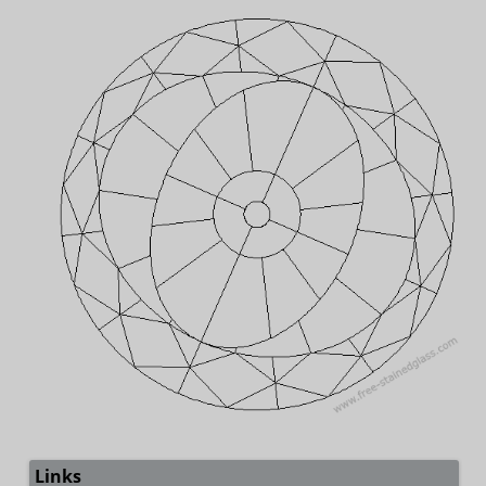
Links