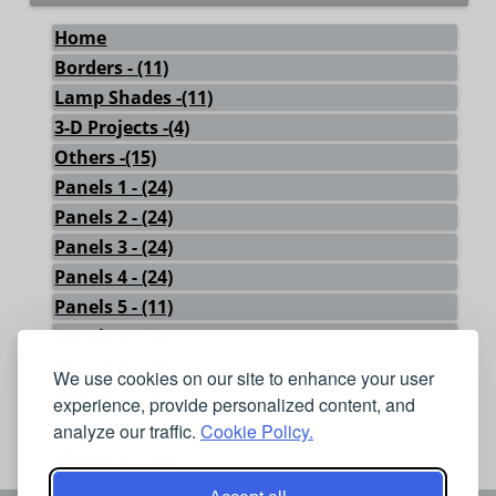
Home
Borders - (11)
Lamp Shades -(11)
3-D Projects -(4)
Others -(15)
Panels 1 - (24)
Panels 2 - (24)
Panels 3 - (24)
Panels 4 - (24)
Panels 5 - (11)
Panels 6 - (18)
Mosaic 1 - (15)
We use cookies on our site to enhance your user
Mosaic 2 - (15)
experience, provide personalized content, and
Mosaic 3 - (15)
analyze our traffic.
Cookie Policy.
Mosaic 4 - (14)