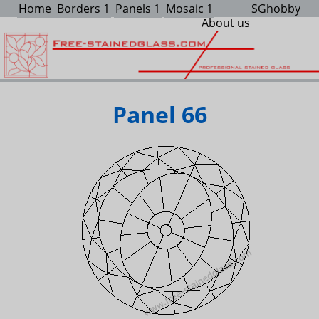
Home
Borders 1
Panels 1
Mosaic 1
SGhobby
About us
Panel 66