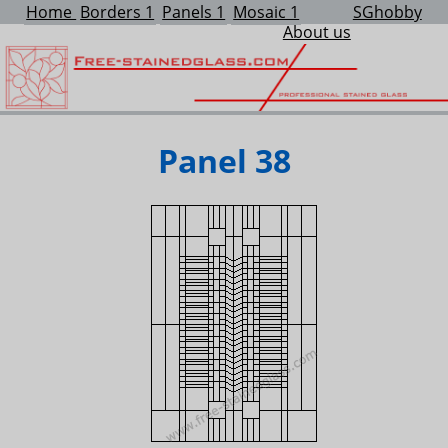
Home
Borders 1
Panels 1
Mosaic 1
SGhobby
About us
Panel 38