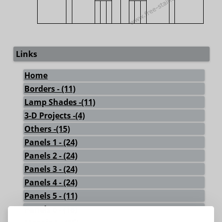
Links
Home
Borders - (11)
Lamp Shades -(11)
3-D Projects -(4)
Others -(15)
Panels 1 - (24)
Panels 2 - (24)
Panels 3 - (24)
Panels 4 - (24)
Panels 5 - (11)
Panels 6 - (18)